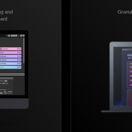
ng and
Granul
ment