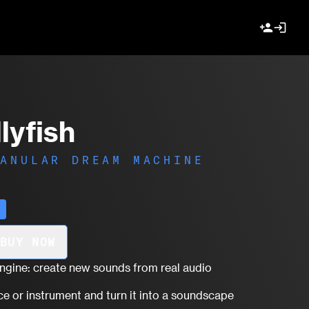
person_add
login
lyfish
RANULAR DREAM MACHINE
r
BUY NOW
engine: create new sounds from real audio
ce or instrument and turn it into a soundscape