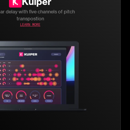
Kuiper
ar delay with five channels of pitch
transpostion
LEARN MORE