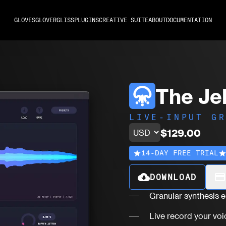
GLOVES
GLOVER
GLISS
PLUGINS
CREATIVE SUITE
ABOUT
DOCUMENTATION
The Jel
LIVE-INPUT G
$129.00
14-DAY FREE TRIAL
star
sta
cloud_download
payment
DOWNLOAD
Granular synthesis 
Live record your voi