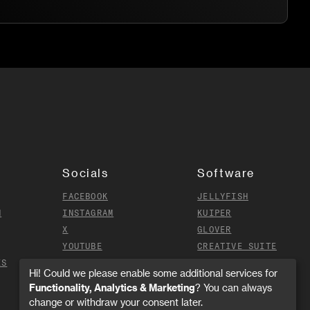
Socials
Software
FACEBOOK
JELLYFISH
N
INSTAGRAM
KUIPER
X
GLOVER
YOUTUBE
CREATIVE SUITE
ES
TIKTOK
Hi! Could we please enable some additional services for
Functionality, Analytics & Marketing
? You can always
change or withdraw your consent later.