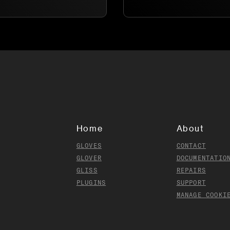
Home
About
GLOVES
CONTACT
GLOVER
DOCUMENTATIO
GLISS
REPAIRS
PLUGINS
SUPPORT
MANAGE COOKI