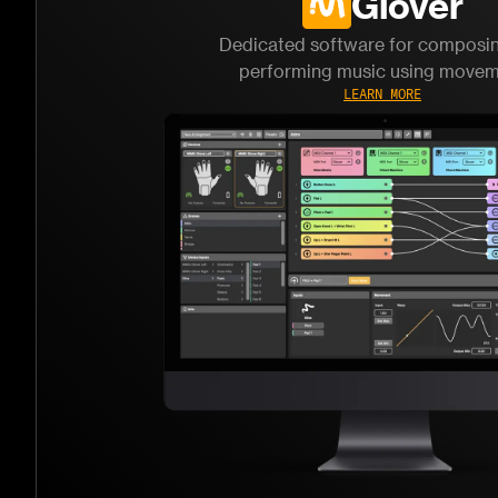
Glover
Dedicated software for composi
performing music using move
LEARN MORE