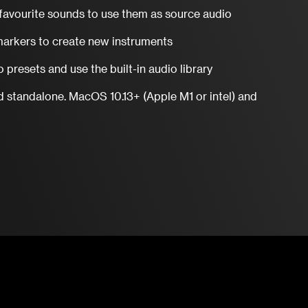
favourite sounds to use them as source audio
arkers to create new instruments
 presets and use the built-in audio library
d standalone. MacOS 10.13+ (Apple M1 or intel) and