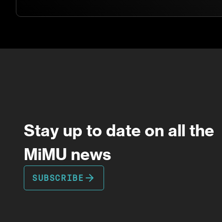
Stay up to date on all the
MiMU news
arrow_forward
SUBSCRIBE