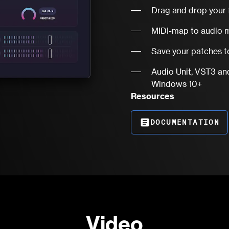
Drag and drop your 
MIDI-map to audio m
Save your patches to
Audio Unit, VST3 an
Windows 10+
Resources
article
DOCUMENTATION
Video