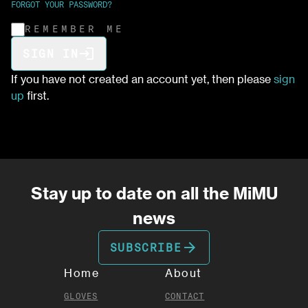
FORGOT YOUR PASSWORD?
REMEMBER ME
login
SIGN IN
If you have not created an account yet, then please
sign
up
first.
Stay up to date on all the MiMU
news
arrow_forward
SUBSCRIBE
Home
About
GLOVES
CONTACT