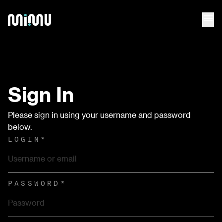
menu
Sign In
Please sign in using your username and password
below.
LOGIN
*
PASSWORD
*