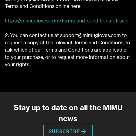
Terms and Conditions online here:
https://mimugloves.com/terms-and-conditions-of-sale
2. You can contact us at
support@mimugloves.com
to
request a copy of the relevant Terms and Conditions, to
ask which of our Terms and Conditions are applicable
to your purchase, or to request more information about
your rights.
Stay up to date on all the MiMU
news
arrow_forward
SUBSCRIBE