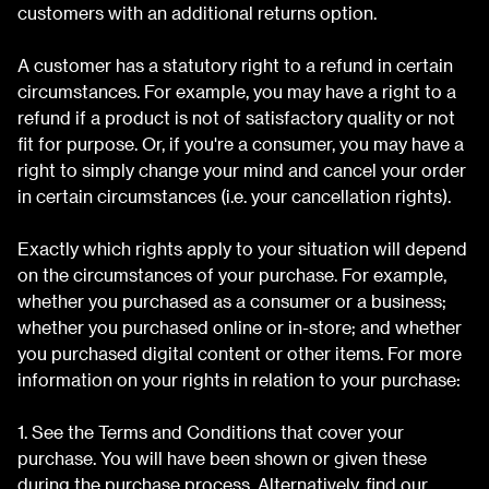
customers with an additional returns option.
A customer has a statutory right to a refund in certain
circumstances. For example, you may have a right to a
refund if a product is not of satisfactory quality or not
fit for purpose. Or, if you're a consumer, you may have a
right to simply change your mind and cancel your order
in certain circumstances (i.e. your cancellation rights).
Exactly which rights apply to your situation will depend
on the circumstances of your purchase. For example,
whether you purchased as a consumer or a business;
whether you purchased online or in-store; and whether
you purchased digital content or other items. For more
information on your rights in relation to your purchase:
1. See the Terms and Conditions that cover your
purchase. You will have been shown or given these
during the purchase process. Alternatively, find our