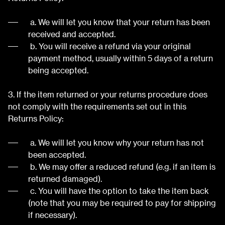
a. We will let you know that your return has been
received and accepted.
b. You will receive a refund via your original
payment method, usually within 5 days of a return
being accepted.
3. If the item returned or your returns procedure does
not comply with the requirements set out in this
Returns Policy:
a. We will let you know why your return has not
been accepted.
b. We may offer a reduced refund (e.g. if an item is
returned damaged).
c. You will have the option to take the item back
(note that you may be required to pay for shipping
if necessary).