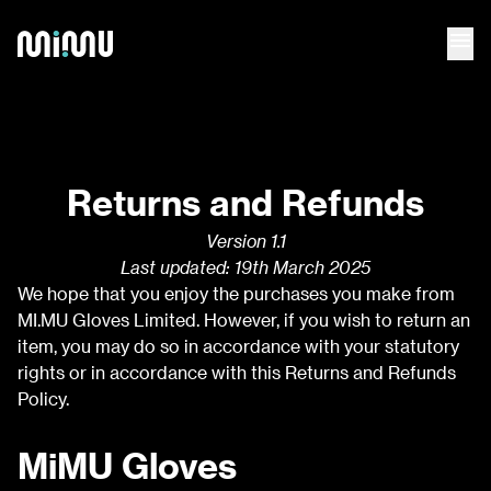
menu
Returns and Refunds
Version 1.1
Last updated: 19th March 2025
We hope that you enjoy the purchases you make from
MI.MU Gloves Limited. However, if you wish to return an
item, you may do so in accordance with your statutory
rights or in accordance with this Returns and Refunds
Policy.
MiMU Gloves