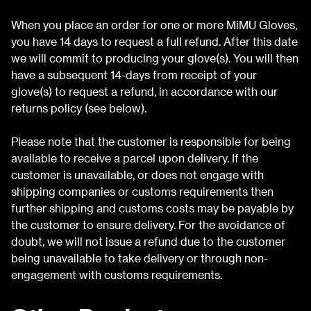
When you place an order for one or more MiMU Gloves,
you have 14 days to request a full refund. After this date
we will commit to producing your glove(s). You will then
have a subsequent 14-days from receipt of your
glove(s) to request a refund, in accordance with our
returns policy (see below).
Please note that the customer is responsible for being
available to receive a parcel upon delivery. If the
customer is unavailable, or does not engage with
shipping companies or customs requirements then
further shipping and customs costs may be payable by
the customer to ensure delivery. For the avoidance of
doubt, we will not issue a refund due to the customer
being unavailable to take delivery or through non-
engagement with customs requirements.