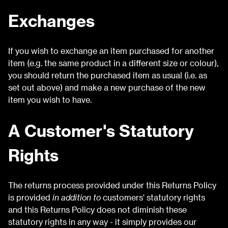
Exchanges
If you wish to exchange an item purchased for another
item (e.g. the same product in a different size or colour),
you should return the purchased item as usual (i.e. as
set out above) and make a new purchase of the new
item you wish to have.
A Customer's Statutory
Rights
The returns process provided under this Returns Policy
is provided
in addition to
customers' statutory rights
and this Returns Policy does not diminish these
statutory rights in any way - it simply provides our