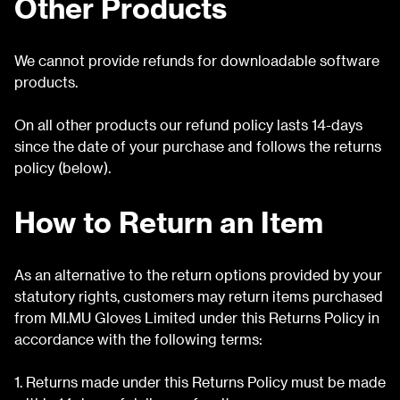
Other Products
We cannot provide refunds for downloadable software
products.
On all other products our refund policy lasts 14-days
since the date of your purchase and follows the returns
policy (below).
How to Return an Item
As an alternative to the return options provided by your
statutory rights, customers may return items purchased
from MI.MU Gloves Limited under this Returns Policy in
accordance with the following terms:
1. Returns made under this Returns Policy must be made