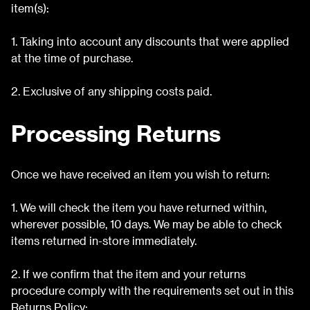
item(s):
1. Taking into account any discounts that were applied
at the time of purchase.
2. Exclusive of any shipping costs paid.
Processing Returns
Once we have received an item you wish to return:
1. We will check the item you have returned within,
wherever possible, 10 days. We may be able to check
items returned in-store immediately.
2. If we confirm that the item and your returns
procedure comply with the requirements set out in this
Returns Policy: