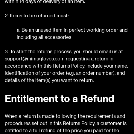
within 14 days of delivery of an item.
2. Items to be returned must:
a. Be an unused item in perfect working order and
including all accessories
3. To start the returns process, you should email us at
support@mimugloves.com
requesting a return in
accordance with this Returns Policy. Include your name,
identification of your order (e.g. an order number), and
details of the item(s) you want to return.
Entitlement to a Refund
When a return is made following the requirements and
procedures set out in this Returns Policy, a customer is
entitled to a full refund of the price you paid for the