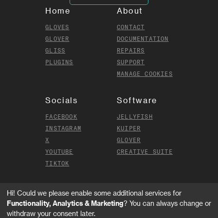
Home
About
GLOVES
CONTACT
GLOVER
DOCUMENTATION
GLISS
REPAIRS
PLUGINS
SUPPORT
MANAGE COOKIES
Socials
Software
FACEBOOK
JELLYFISH
INSTAGRAM
KUIPER
X
GLOVER
YOUTUBE
CREATIVE SUITE
TIKTOK
Hi! Could we please enable some additional services for
MI.MU GLOVES LIMITED ©
2026
.
Functionality, Analytics & Marketing
? You can always change or
ALL RIGHTS RESERVED
withdraw your consent later.
TERMS AND CONDITIONS