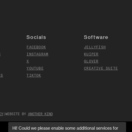
Socials
Software
FACEBOOK
JELLYFISH
N
INSTAGRAM
KUIPER
X
GLOVER
YOUTUBE
CREATIVE SUITE
ES
TIKTOK
CY
|
WEBSITE BY
ANOTHER KIND
Hi! Could we please enable some additional services for