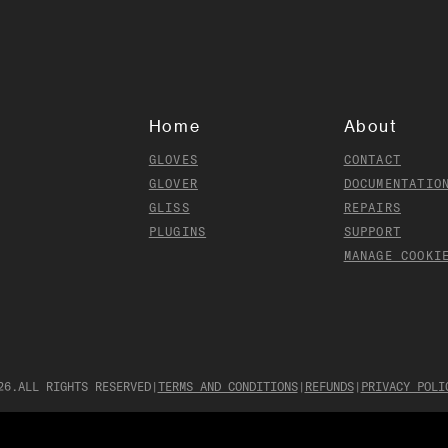
Home
About
GLOVES
CONTACT
GLOVER
DOCUMENTATIO
GLISS
REPAIRS
PLUGINS
SUPPORT
MANAGE COOKI
26
.
ALL RIGHTS RESERVED
|
TERMS AND CONDITIONS
|
REFUNDS
|
PRIVACY POLI