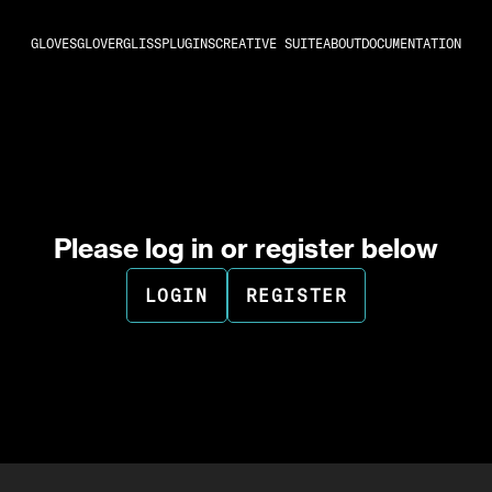
GLOVES
GLOVER
GLISS
PLUGINS
CREATIVE SUITE
ABOUT
DOCUMENTATION
Please log in or register below
LOGIN
REGISTER