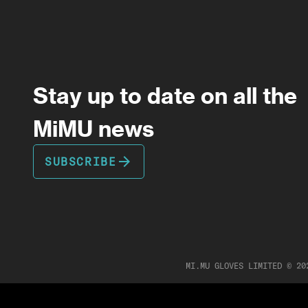
Stay up to date on all the
MiMU news
arrow_forward
SUBSCRIBE
MI.MU GLOVES LIMITED ©
20